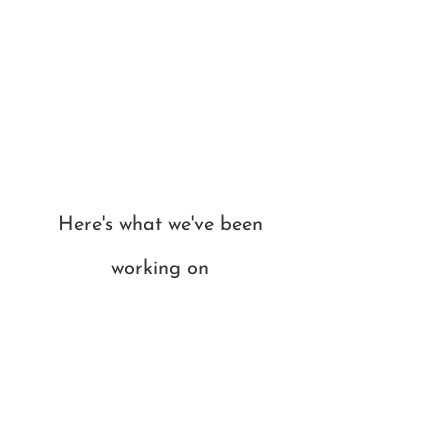
Here's what we've been
working on