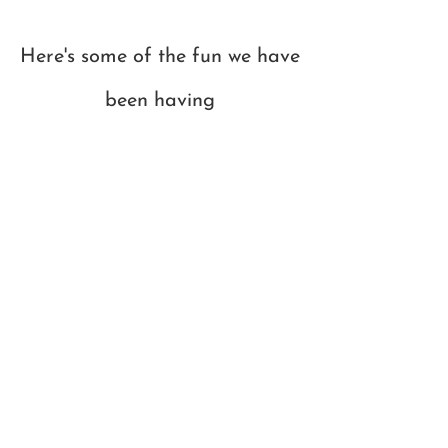
Here's some of the fun we have
been having